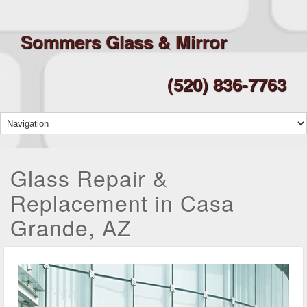
Sommers Glass & Mirror
(520) 836-7763
Glass Repair &
Replacement in Casa
Grande, AZ