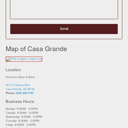
Map of Casa Grande
Location
Sommers Glass & Mirror
501 E Florence Blvd
Casa Grande, AZ 85122
Phone:
(520) 836-7763
Business Hours
Monday: 8:00AM - 5:00PM
Tuesday: 8:00AM - 5:00PM
Wednesday: 8:00AM - 5:00PM
Thursday: 8:00AM - 5:00PM
Friday: 8:00AM - 5:00PM