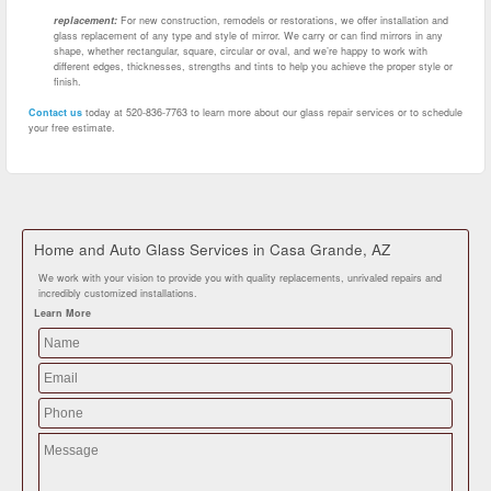
replacement:
For new construction, remodels or restorations, we offer installation and
glass replacement of any type and style of mirror. We carry or can find mirrors in any
shape, whether rectangular, square, circular or oval, and we’re happy to work with
different edges, thicknesses, strengths and tints to help you achieve the proper style or
finish.
Contact us
today at 520-836-7763 to learn more about our glass repair services or to schedule
your free estimate.
Home and Auto Glass Services in Casa Grande, AZ
We work with your vision to provide you with quality replacements, unrivaled repairs and
incredibly customized installations.
Learn More