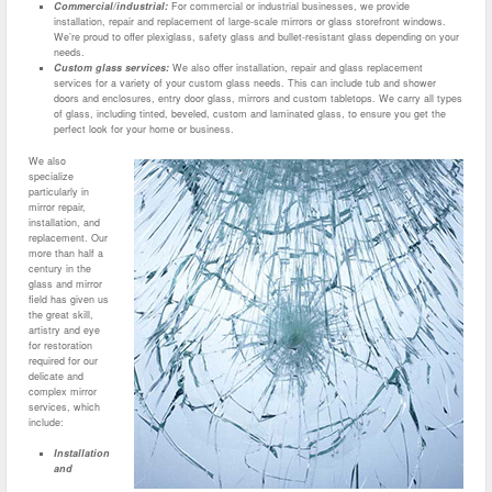
Commercial/industrial:
For commercial or industrial businesses, we provide
installation, repair and replacement of large-scale mirrors or glass storefront windows.
We’re proud to offer plexiglass, safety glass and bullet-resistant glass depending on your
needs.
Custom glass services:
We also offer installation, repair and glass replacement
services for a variety of your custom glass needs. This can include tub and shower
doors and enclosures, entry door glass, mirrors and custom tabletops. We carry all types
of glass, including tinted, beveled, custom and laminated glass, to ensure you get the
perfect look for your home or business.
We also
specialize
particularly in
mirror repair,
installation, and
replacement. Our
more than half a
century in the
glass and mirror
field has given us
the great skill,
artistry and eye
for restoration
required for our
delicate and
complex mirror
services, which
include:
Installation
and