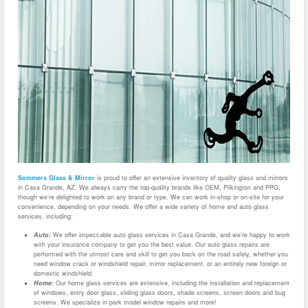
Sommers Glass & Mirror
is proud to offer an extensive inventory of quality glass and mirrors
in Casa Grande, AZ. We always carry the top-quality brands like OEM, Pilkington and PPG,
though we’re delighted to work on any brand or type. We can work in-shop or on-site for your
convenience, depending on your needs. We offer a wide variety of home and auto glass
services, including:
Auto:
We offer impeccable auto glass services in Casa Grande, and we’re happy to work
with your insurance company to get you the best value. Our auto glass repairs are
performed with the utmost care and skill to get you back on the road safely, whether you
need window crack or windshield repair, mirror replacement, or an entirely new foreign or
domestic windshield.
Home:
Our home glass services are extensive, including the installation and replacement
of windows, entry door glass, sliding glass doors, shade screens, screen doors and bug
screens. We specialize in park model window repairs and more!