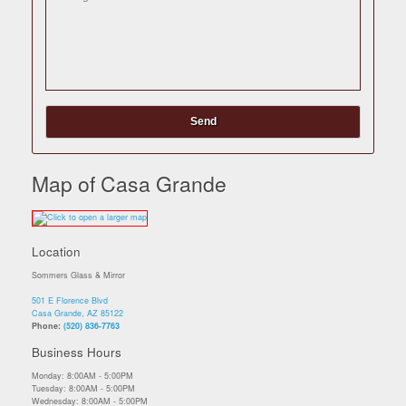
Map of Casa Grande
Location
Sommers Glass & Mirror
501 E Florence Blvd
Casa Grande, AZ 85122
Phone:
(520) 836-7763
Business Hours
Monday: 8:00AM - 5:00PM
Tuesday: 8:00AM - 5:00PM
Wednesday: 8:00AM - 5:00PM