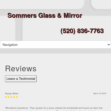
Sommers Glass & Mirror
(520) 836-7763
Reviews
Leave a Testimonial
Randy White
March 19, 2019
"Wonderful experience. They quoted me a price ordered the windshield and found out later that