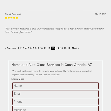
Derek Bednarek
May 15, 2018
"Fast service! Repaired a chip in my windshield today in just a few minutes. Highly recommend
them for any glass repair."
< Previous
1
2
3
4
5
6
7
8
9
10
11
12
13
14
15
16
17
Next >
Home and Auto Glass Services in Casa Grande, AZ
We work with your vision to provide you with quality replacements, unrivaled
repairs and incredibly customized installations.
Learn More