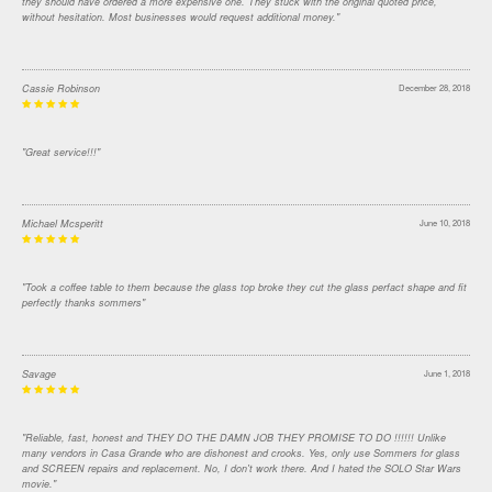
they should have ordered a more expensive one. They stuck with the original quoted price,
without hesitation. Most businesses would request additional money."
Cassie Robinson
December 28, 2018
"Great service!!!"
Michael Mcsperitt
June 10, 2018
"Took a coffee table to them because the glass top broke they cut the glass perfact shape and fit
perfectly thanks sommers"
Savage
June 1, 2018
"Reliable, fast, honest and THEY DO THE DAMN JOB THEY PROMISE TO DO !!!!!! Unlike
many vendors in Casa Grande who are dishonest and crooks. Yes, only use Sommers for glass
and SCREEN repairs and replacement. No, I don't work there. And I hated the SOLO Star Wars
movie."