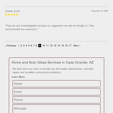
Charles Lyons
November 15, 2020
"They are very knowledgeable and gave us suggestions we had not thought of. They
recommended less expensive."
< Previous
1
2
3
4
5
6
7
8
9
10
11
12
13
14
15
16
17
Next >
Home and Auto Glass Services in Casa Grande, AZ
We work with your vision to provide you with quality replacements, unrivaled
repairs and incredibly customized installations.
Learn More