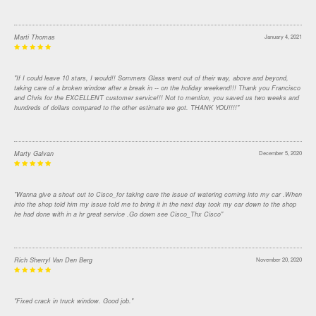
Marti Thomas
January 4, 2021
"If I could leave 10 stars, I would!! Sommers Glass went out of their way, above and beyond,
taking care of a broken window after a break in -- on the holiday weekend!!! Thank you Francisco
and Chris for the EXCELLENT customer service!!! Not to mention, you saved us two weeks and
hundreds of dollars compared to the other estimate we got. THANK YOU!!!!"
Marty Galvan
December 5, 2020
"Wanna give a shout out to Cisco_for taking care the issue of watering coming into my car .When
into the shop told him my issue told me to bring it in the next day took my car down to the shop
he had done with in a hr great service .Go down see Cisco_Thx Cisco"
Rich Sherryl Van Den Berg
November 20, 2020
"Fixed crack in truck window. Good job."