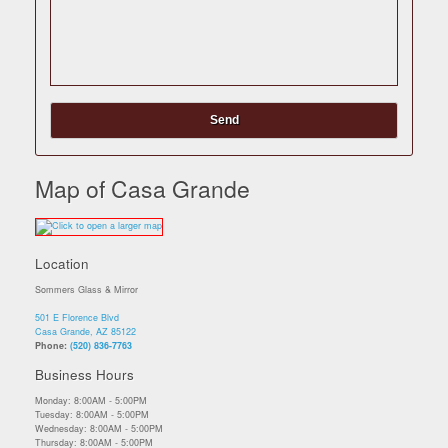
Map of Casa Grande
Location
Sommers Glass & Mirror
501 E Florence Blvd
Casa Grande, AZ 85122
Phone:
(520) 836-7763
Business Hours
Monday: 8:00AM - 5:00PM
Tuesday: 8:00AM - 5:00PM
Wednesday: 8:00AM - 5:00PM
Thursday: 8:00AM - 5:00PM