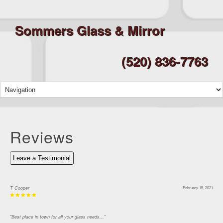
Sommers Glass & Mirror
(520) 836-7763
Reviews
Leave a Testimonial
T Cooper
February 15, 2021
"Best place in town for all your glass needs..."