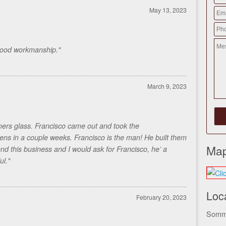
May 13, 2023
Good workmanship."
March 9, 2023
ers glass. Francisco came out and took the
s in a couple weeks. Francisco is the man! He built them
Map
d this business and I would ask for Francisco, he’ a
ul."
Loc
February 20, 2023
Somme