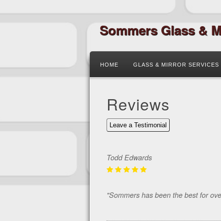
Sommers Glass & M
HOME
GLASS & MIRROR SERVICES
Reviews
Leave a Testimonial
Todd Edwards
"Sommers has been the best for over 