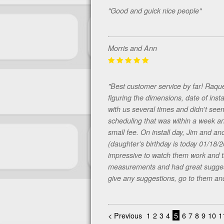
"Good and guick nice people"
Morris and Ann
"Best customer service by far! Raqu
figuring the dimensions, date of insta
with us several times and didn't se
scheduling that was within a week an
small fee. On install day, Jim and a
(daughter's birthday is today 01/18/
impressive to watch them work and t
measurements and had great suggesti
give any suggestions, go to them and
< Previous
1
2
3
4
5
6
7
8
9
10
1