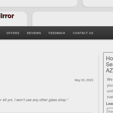
irror
OFFERS
REVIEWS
FEEDBACK
CONTACT US
Ho
Se
AZ
We 
May 30, 2023
you
unr
cus
40 yrs. I won't use any other glass shop."
Lea