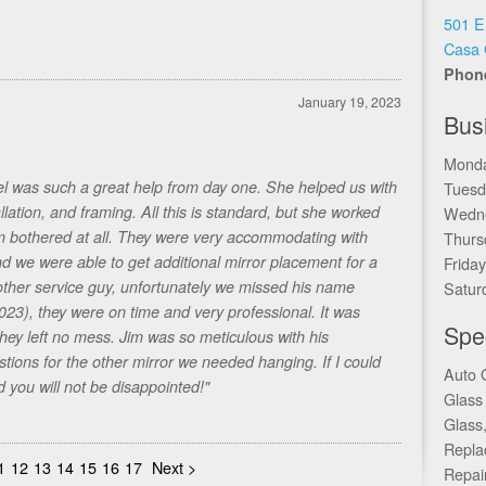
501 E
Casa 
Phon
January 19, 2023
Bus
Monda
el was such a great help from day one. She helped us with
Tuesd
llation, and framing. All this is standard, but she worked
Wedne
em bothered at all. They were very accommodating with
Thurs
d we were able to get additional mirror placement for a
Frida
nother service guy, unfortunately we missed his name
Satur
2023), they were on time and very professional. It was
Spec
hey left no mess. Jim was so meticulous with his
ons for the other mirror we needed hanging. If I could
Auto 
 you will not be disappointed!"
Glass
Glass
Repla
1
12
13
14
15
16
17
Next >
Repai