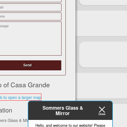
 of Casa Grande
Sommers Glass &
ation
Mirror
rs Glass & Mirror
Hello, and welcome to our website! Please