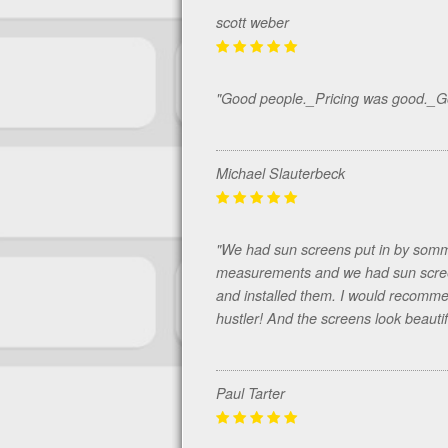
scott weber
"Good people._Pricing was good._
Michael Slauterbeck
"We had sun screens put in by somm
measurements and we had sun screen
and installed them. I would recommen
hustler! And the screens look beautif
Paul Tarter