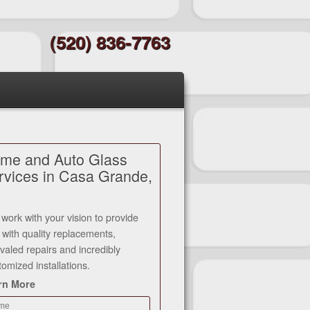
(520) 836-7763
me and Auto Glass
rvices in Casa Grande,
work with your vision to provide
 with quality replacements,
ivaled repairs and incredibly
tomized installations.
rn More