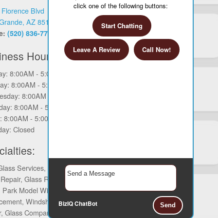
click one of the following buttons:
 Florence Blvd
Grande, AZ 85122
Start Chatting
e:
(520) 836-7763
Leave A Review
Call Now!
iness Hours
y: 8:00AM - 5:00PM
ay: 8:00AM - 5:00PM
sday: 8:00AM - 5:00PM
day: 8:00AM - 5:00PM
y: 8:00AM - 5:00PM
day: Closed
ialties:
Glass Services, Glass Services, Auto
 Repair, Glass Repair, Commercial
, Park Model Window Repair, Glass
cement, Windshield Repair, Mirror
BizIQ
ChatBot
Send
r, Glass Company Services